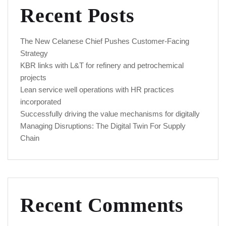
Recent Posts
The New Celanese Chief Pushes Customer-Facing
Strategy
KBR links with L&T for refinery and petrochemical
projects
Lean service well operations with HR practices
incorporated
Successfully driving the value mechanisms for digitally
Managing Disruptions: The Digital Twin For Supply
Chain
Recent Comments