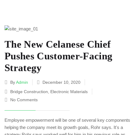
The New Celanese Chief
Pushes Customer-Facing
Strategy
By
Admin
December 10, 2020
Bridge Construction
,
Electronic Materials
No Comments
Employee empowerment will be one of several key components
helping the company meet its growth goals, Rohr says. It's a
strategy Rohr says worked well for him in his previous role as