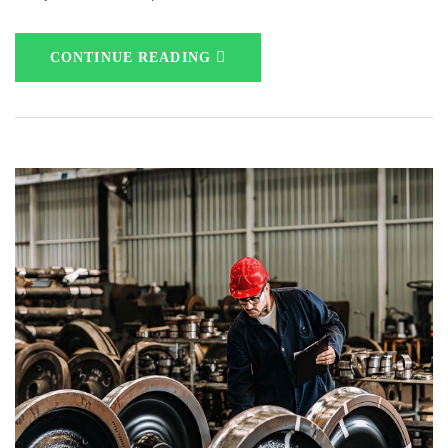
CONTINUE READING