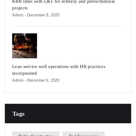
KBR links with L&T for refinery and petrochemical
projects
Admin
- December 8, 2020
Lean service well operations with HR practices
incorporated
Admin
- December 6, 2020
Tags