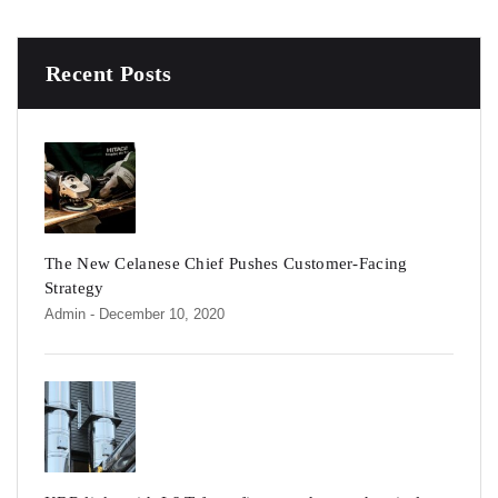
Recent Posts
The New Celanese Chief Pushes Customer-Facing
Strategy
Admin
- December 10, 2020