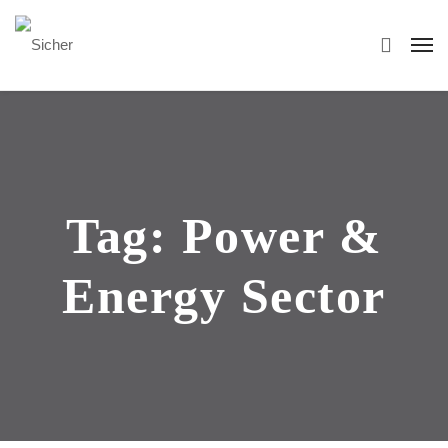
Tag:
Power &
Energy Sector