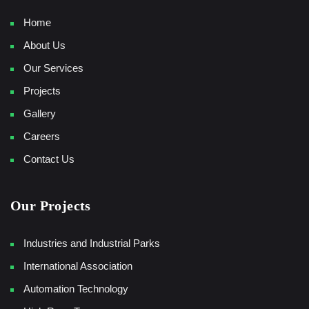
Home
About Us
Our Services
Projects
Gallery
Careers
Contact Us
Our Projects
Industries and Industrial Parks
International Association
Automation Technology