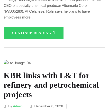
CEO of specialty chemical producer Albemarle Corp.
(IW500/289). At Celanese, Rohr says he plans to have
employees more...
CONTINUE READING
KBR links with L&T for
refinery and petrochemical
projects
By
Admin
December 8, 2020