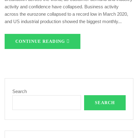
activity and confidence have collapsed. Business activity
across the eurozone collapsed to a record low in March 2020,
and US industrial production showed the biggest monthly...
CONTINUE READING
Search
SEARCH