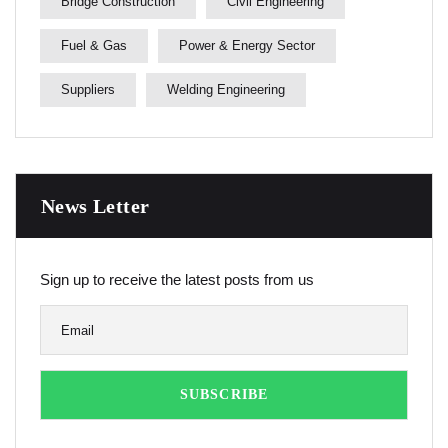
Bridge Construction
Civil Engineering
Fuel & Gas
Power & Energy Sector
Suppliers
Welding Engineering
News Letter
Sign up to receive the latest posts from us