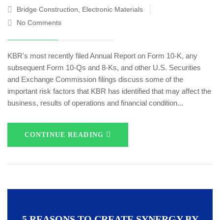
Bridge Construction
,
Electronic Materials
No Comments
KBR's most recently filed Annual Report on Form 10-K, any
subsequent Form 10-Qs and 8-Ks, and other U.S. Securities
and Exchange Commission filings discuss some of the
important risk factors that KBR has identified that may affect the
business, results of operations and financial condition...
CONTINUE READING
5 REASONS TO CREATE SYNERGY BY