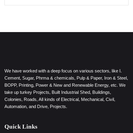
We have worked with a deep focus on various sectors, like I.
Cement, Sugar, Phrma & chemicals, Pulp & Paper, Iron & Steel,
BOPP, Printing, Power & New and Renewable Energy, etc. We
take up turkey Projects, Built Industrial Shed, Buildings,
Colonies, Roads, All kinds of Electrical, Mechanical, Civil,
Automation, and Drive, Projects.
Quick Links