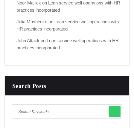
Noor Mallick
on
Lean service well operations with HR
practices incorporated
Julia Mushenko
on
Lean service well operations with
HR practices incorporated
John Attack
on
Lean service well operations with HR
practices incorporated
Search Posts