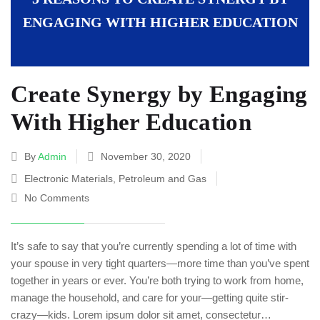
ENGAGING WITH HIGHER EDUCATION
Create Synergy by Engaging
With Higher Education
By
Admin
November 30, 2020
Electronic Materials
,
Petroleum and Gas
No Comments
It’s safe to say that you’re currently spending a lot of time with
your spouse in very tight quarters—more time than you’ve spent
together in years or ever. You’re both trying to work from home,
manage the household, and care for your—getting quite stir-
crazy—kids. Lorem ipsum dolor sit amet, consectetur…