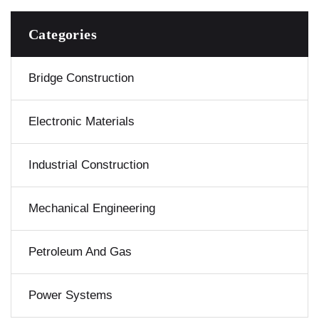
Categories
Bridge Construction
Electronic Materials
Industrial Construction
Mechanical Engineering
Petroleum And Gas
Power Systems