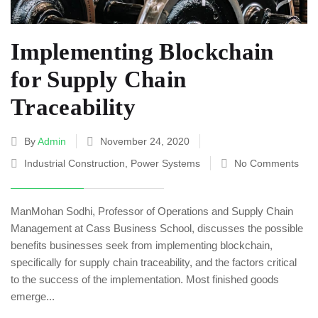
Implementing Blockchain
for Supply Chain
Traceability
By
Admin
November 24, 2020
Industrial Construction
,
Power Systems
No Comments
ManMohan Sodhi, Professor of Operations and Supply Chain
Management at Cass Business School, discusses the possible
benefits businesses seek from implementing blockchain,
specifically for supply chain traceability, and the factors critical
to the success of the implementation. Most finished goods
emerge...