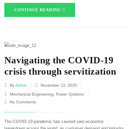
CONTINUE READING
Navigating the COVID-19
crisis through servitization
By
Admin
November 22, 2020
Mechanical Engineering
,
Power Systems
No Comments
The COVID-19 pandemic has caused vast economic
breakdown across the world, as customer demand and industry