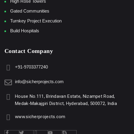
High Rose Towers
Gated Communities
Turnkey Project Execution
Build Hospitals
Contact Company
+91-9703377240
info@sicherprojects.com
House No.111, Brindavan Estate, Nizampet Road,
Medak-Makajgiri District, Hyderabad, 500072, India
www.sicherprojects.com