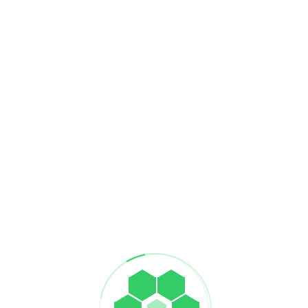
Supply Ch