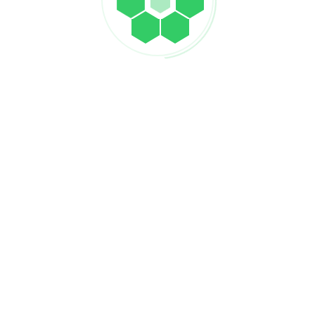
POST COMMENT