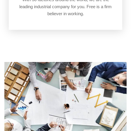
leading industrial company for you. Free is a firm
believer in working.