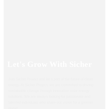
Let's Grow With
Sicher
Join Sicher Project and be a part of the future of clean
energy. At Sicher Project, we are committed to driving
sustainable change through innovative solar energy
solutions. We are always looking for passionate and
talented individuals who share our vision for a greener
planet.