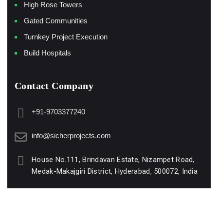
High Rose Towers
Gated Communities
Turnkey Project Execution
Build Hospitals
Contact Company
+91-9703377240
info@sicherprojects.com
House No.111, Brindavan Estate, Nizampet Road,
Medak-Makajgiri District, Hyderabad, 500072, India
www.sicherprojects.com