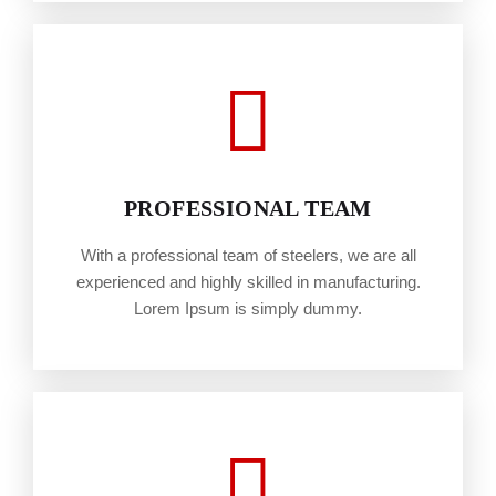
PROFESSIONAL TEAM
With a professional team of steelers, we are all
experienced and highly skilled in manufacturing.
Lorem Ipsum is simply dummy.