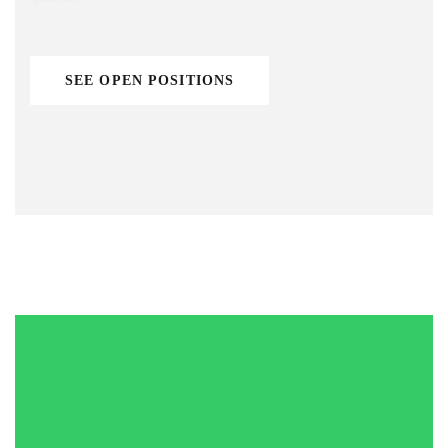
SEE OPEN POSITIONS