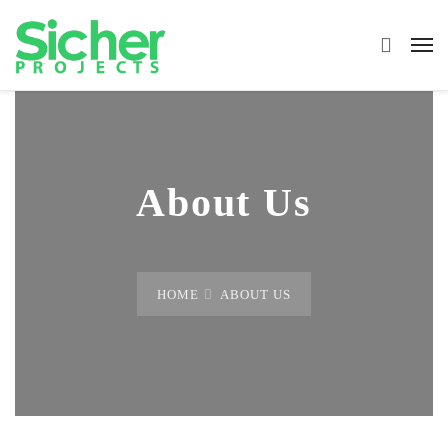
About Us
HOME
ABOUT US