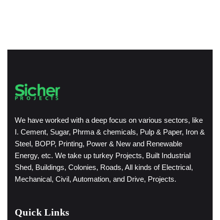
We have worked with a deep focus on various sectors, like
I. Cement, Sugar, Phrma & chemicals, Pulp & Paper, Iron &
Steel, BOPP, Printing, Power & New and Renewable
Energy, etc. We take up turkey Projects, Built Industrial
Shed, Buildings, Colonies, Roads, All kinds of Electrical,
Mechanical, Civil, Automation, and Drive, Projects.
Quick Links