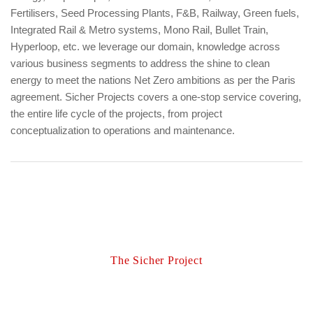
Fertilisers, Seed Processing Plants, F&B, Railway, Green fuels,
Integrated Rail & Metro systems, Mono Rail, Bullet Train,
Hyperloop, etc. we leverage our domain, knowledge across
various business segments to address the shine to clean
energy to meet the nations Net Zero ambitions as per the Paris
agreement. Sicher Projects covers a one-stop service covering,
the entire life cycle of the projects, from project
conceptualization to operations and maintenance.
The Sicher Project