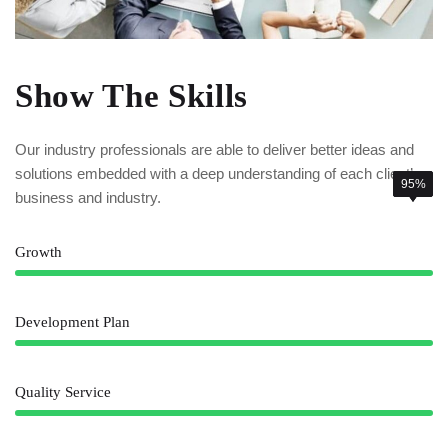
Show The Skills
Our industry professionals are able to deliver better ideas and
solutions embedded with a deep understanding of each client’
85%
78%
95%
business and industry.
Growth
Development Plan
Quality Service