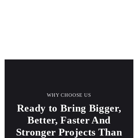
WHY CHOOSE US
Ready to Bring Bigger,
Better, Faster And
Stronger
Projects Than