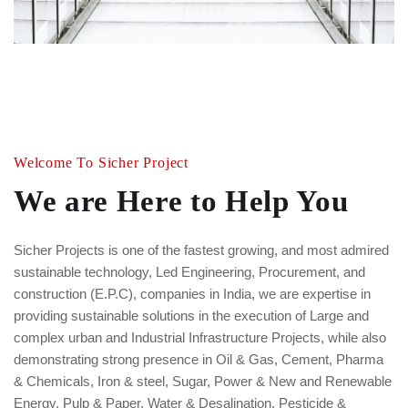
Welcome To Sicher Project
We are Here to Help You
Sicher Projects is one of the fastest growing, and most admired
sustainable technology, Led Engineering, Procurement, and
construction (E.P.C), companies in India, we are expertise in
providing sustainable solutions in the execution of Large and
complex urban and Industrial Infrastructure Projects, while also
demonstrating strong presence in Oil & Gas, Cement, Pharma
& Chemicals, Iron & steel, Sugar, Power & New and Renewable
Energy, Pulp & Paper, Water & Desalination, Pesticide &