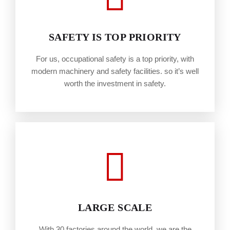
SAFETY IS TOP PRIORITY
For us, occupational safety is a top priority, with
modern machinery and safety facilities. so it’s well
worth the investment in safety.
LARGE SCALE
With 30 factories around the world, we are the