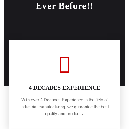
Ever Before!!
4 DECADES EXPERIENCE
With over 4 Decades Experience in the field of
industrial manufacturing, we guarantee the best
quality and products.