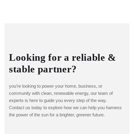
Looking for a reliable &
stable partner?
you’re looking to power your home, business, or
community with clean, renewable energy, our team of
experts is here to guide you every step of the way.
Contact us today to explore how we can help you harness
the power of the sun for a brighter, greener future.