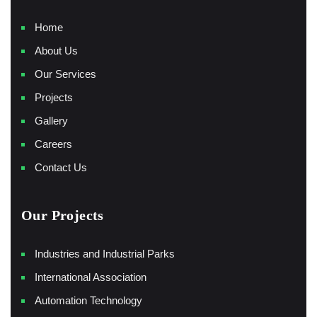
Home
About Us
Our Services
Projects
Gallery
Careers
Contact Us
Our Projects
Industries and Industrial Parks
International Association
Automation Technology