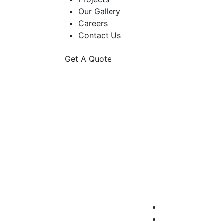
Our Gallery
Careers
Contact Us
Get A Quote
Ga
A gated community 
fences,