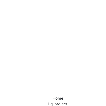
ted Communit
is a residential area with restricted access, often sur
 and featuring various security measures such as guar
Home
Lq-project