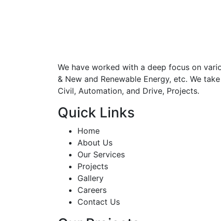
We have worked with a deep focus on various
& New and Renewable Energy, etc. We take up 
Civil, Automation, and Drive, Projects.
Quick Links
Home
About Us
Our Services
Projects
Gallery
Careers
Contact Us