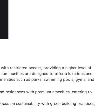
 with restricted access, providing a higher level of
e communities are designed to offer a luxurious and
 amenities such as parks, swimming pools, gyms, and
d residences with premium amenities, catering to
ocus on sustainability with green building practices,