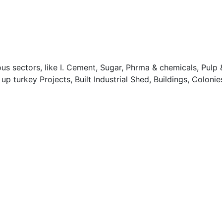
 sectors, like I. Cement, Sugar, Phrma & chemicals, Pulp &
turkey Projects, Built Industrial Shed, Buildings, Colonies,