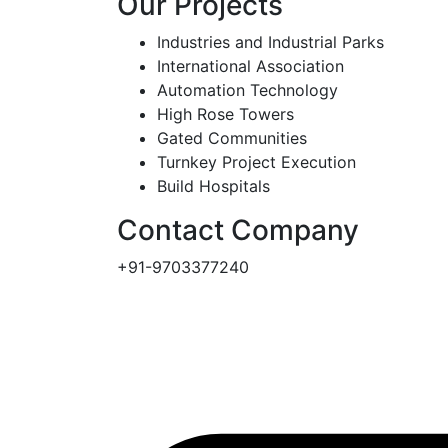
Our Projects
Industries and Industrial Parks
International Association
Automation Technology
High Rose Towers
Gated Communities
Turnkey Project Execution
Build Hospitals
Contact Company
+91-9703377240