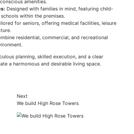
conscious amenities.
s:
Designed with families in mind, featuring child-
 schools within the premises.
lored for seniors, offering medical facilities, leisure
cture.
bine residential, commercial, and recreational
nvironment.
ulous planning, skilled execution, and a clear
ate a harmonious and desirable living space.
Next
We build High Rose Towers