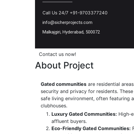
Call Us 24/7 +91-9703377240
info@sicherprojects.com
Malkajgiri, Hyderabad, 500072
Contact us now!
About Project
Gated communities
are residential areas
security and privacy for residents. Thes
safe living environment, often featuring
clubhouses.
Luxury Gated Communities:
High-en
affluent buyers.
Eco-Friendly Gated Communities:
F