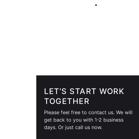
LET’S START WORK
TOGETHER
Please feel free to contact us. We will
get back to you with 1-2 business
days. Or just call us now.