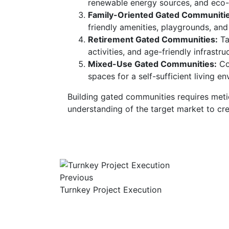
renewable energy sources, and eco-
Family-Oriented Gated Communitie
friendly amenities, playgrounds, and
Retirement Gated Communities:
Tai
activities, and age-friendly infrastru
Mixed-Use Gated Communities:
Com
spaces for a self-sufficient living e
Building gated communities requires metic
understanding of the target market to cre
Previous
Turnkey Project Execution