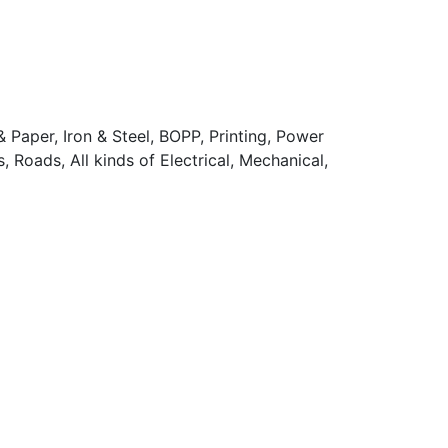
 Paper, Iron & Steel, BOPP, Printing, Power
 Roads, All kinds of Electrical, Mechanical,