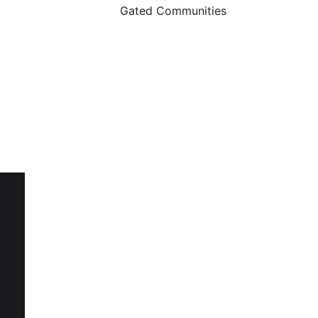
Gated Communities