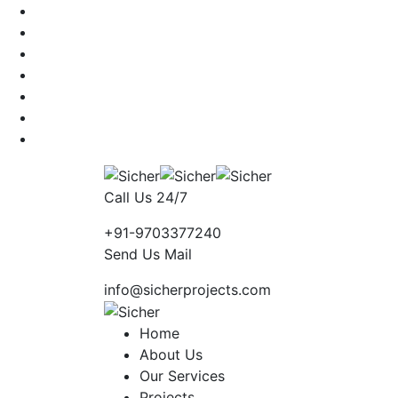
Call Us 24/7
+91-9703377240
Send Us Mail
info@sicherprojects.com
Home
About Us
Our Services
Projects