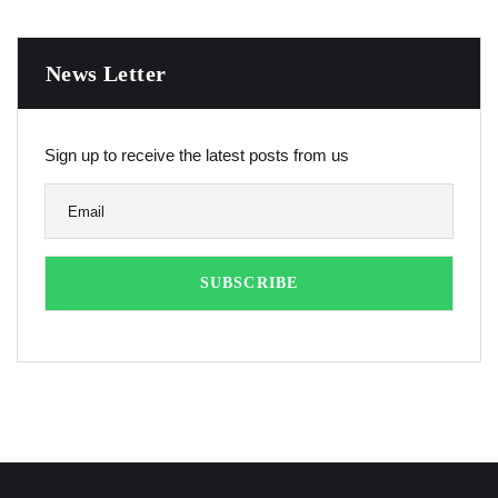
News Letter
Sign up to receive the latest posts from us