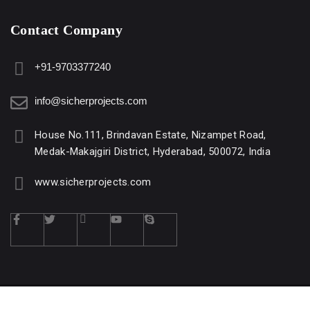
Contact Company
+91-9703377240
info@sicherprojects.com
House No.111, Brindavan Estate, Nizampet Road,
Medak-Makajgiri District, Hyderabad, 500072, India
www.sicherprojects.com