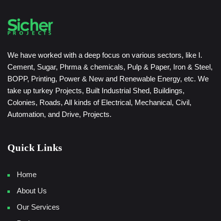
We have worked with a deep focus on various sectors, like I.
Cement, Sugar, Phrma & chemicals, Pulp & Paper, Iron & Steel,
BOPP, Printing, Power & New and Renewable Energy, etc. We
take up turkey Projects, Built Industrial Shed, Buildings,
Colonies, Roads, All kinds of Electrical, Mechanical, Civil,
Automation, and Drive, Projects.
Quick Links
Home
About Us
Our Services