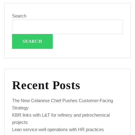
Search
SEARCH
Recent Posts
The New Celanese Chief Pushes Customer-Facing
Strategy
KBR links with L&T for refinery and petrochemical
projects
Lean service well operations with HR practices