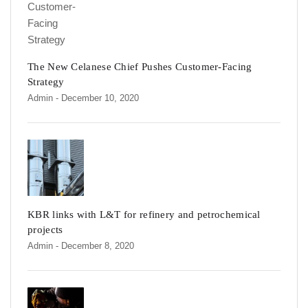
The New Celanese Chief Pushes Customer-Facing
Strategy
Admin
- December 10, 2020
KBR links with L&T for refinery and petrochemical
projects
Admin
- December 8, 2020