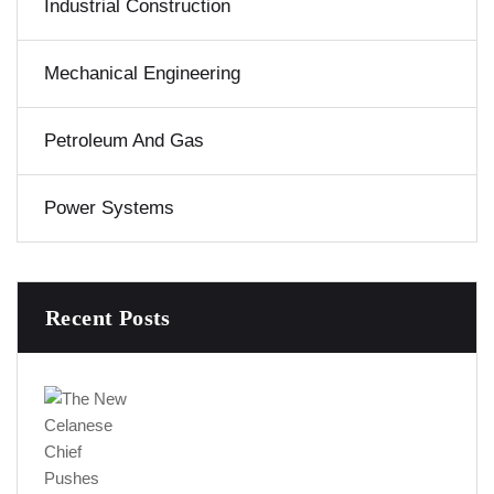
Industrial Construction
Mechanical Engineering
Petroleum And Gas
Power Systems
Recent Posts