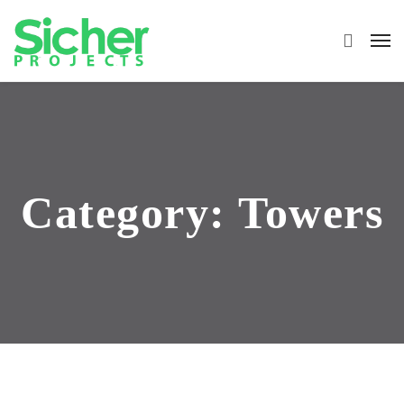
Category:
Towers