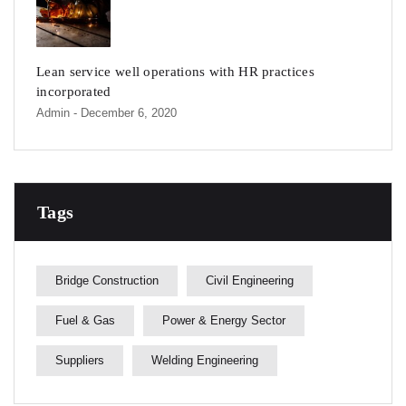
Lean service well operations with HR practices
incorporated
Admin
- December 6, 2020
Tags
Bridge Construction
Civil Engineering
Fuel & Gas
Power & Energy Sector
Suppliers
Welding Engineering