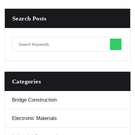
Search Posts
Categories
Bridge Construction
Electronic Materials