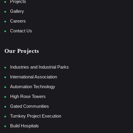
Projects
Gallery
Careers
Contact Us
Our Projects
Industries and Industrial Parks
International Association
Automation Technology
High Rose Towers
Gated Communities
Turnkey Project Execution
Build Hospitals