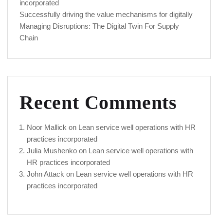
incorporated
Successfully driving the value mechanisms for digitally
Managing Disruptions: The Digital Twin For Supply
Chain
Recent Comments
Noor Mallick
on
Lean service well operations with HR
practices incorporated
Julia Mushenko
on
Lean service well operations with
HR practices incorporated
John Attack
on
Lean service well operations with HR
practices incorporated