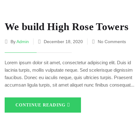
We build High Rose Towers
By
Admin
December 18, 2020
No Comments
Lorem ipsum dolor sit amet, consectetur adipiscing elit. Duis id
lacinia turpis, mollis vulputate neque. Sed scelerisque dignissim
faucibus. Donec eu iaculis neque, quis ultricies turpis. Praesent
accumsan ligula turpis, sit amet aliquet nunc finibus consequat...
CONTINUE READING