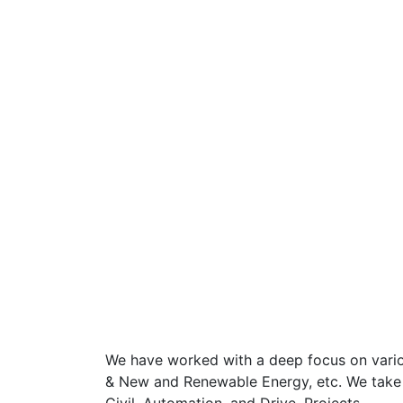
We have worked with a deep focus on various
& New and Renewable Energy, etc. We take up 
Civil, Automation, and Drive, Projects.