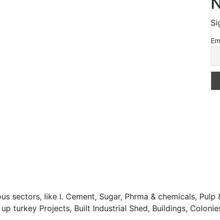
N
Si
Em
 sectors, like I. Cement, Sugar, Phrma & chemicals, Pulp &
turkey Projects, Built Industrial Shed, Buildings, Colonies,