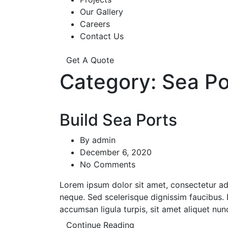
Our Gallery
Careers
Contact Us
Get A Quote
Category:
Sea Po
Build Sea Ports
By
admin
December 6, 2020
No Comments
Lorem ipsum dolor sit amet, consectetur adipi
neque. Sed scelerisque dignissim faucibus. D
accumsan ligula turpis, sit amet aliquet nun
Continue Reading