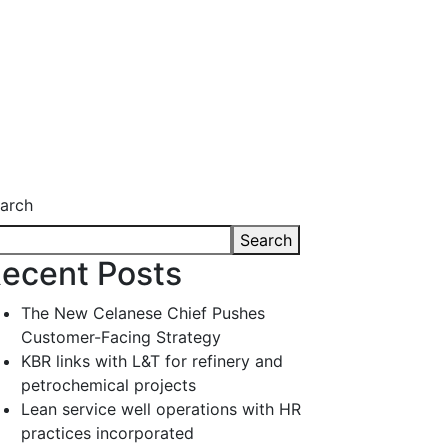
arch
Search
ecent Posts
The New Celanese Chief Pushes
Customer-Facing Strategy
KBR links with L&T for refinery and
petrochemical projects
Lean service well operations with HR
practices incorporated