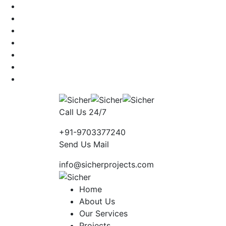
Call Us 24/7
+91-9703377240
Send Us Mail
info@sicherprojects.com
Home
About Us
Our Services
Projects