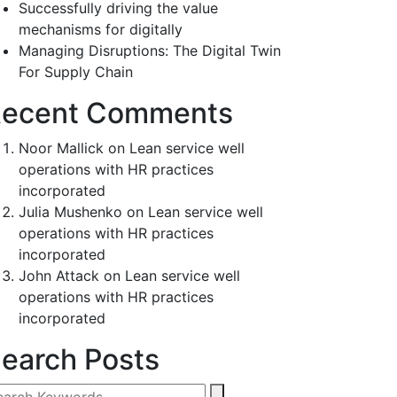
Successfully driving the value
mechanisms for digitally
Managing Disruptions: The Digital Twin
For Supply Chain
ecent Comments
Noor Mallick
on
Lean service well
operations with HR practices
incorporated
Julia Mushenko
on
Lean service well
operations with HR practices
incorporated
John Attack
on
Lean service well
operations with HR practices
incorporated
earch Posts