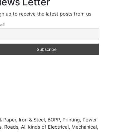
ews Letter
gn up to receive the latest posts from us
ail
 Paper, Iron & Steel, BOPP, Printing, Power
 Roads, All kinds of Electrical, Mechanical,