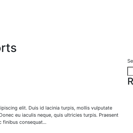
rts
Se
R
scing elit. Duis id lacinia turpis, mollis vulputate
onec eu iaculis neque, quis ultricies turpis. Praesent
c finibus consequat...