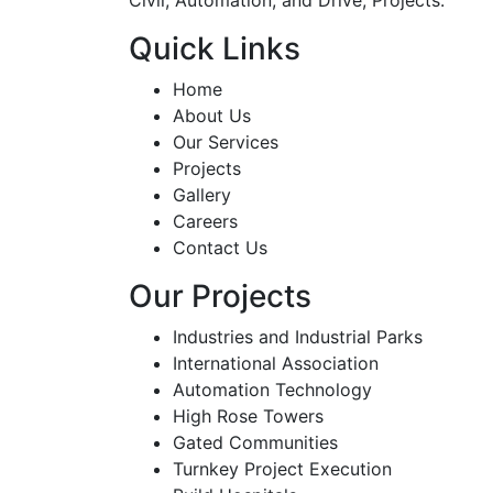
Quick Links
Home
About Us
Our Services
Projects
Gallery
Careers
Contact Us
Our Projects
Industries and Industrial Parks
International Association
Automation Technology
High Rose Towers
Gated Communities
Turnkey Project Execution