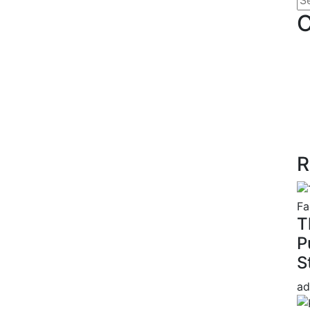
C
R
T
P
S
ad