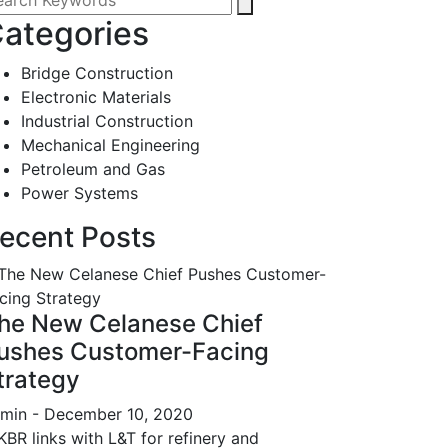
ategories
Bridge Construction
Electronic Materials
Industrial Construction
Mechanical Engineering
Petroleum and Gas
Power Systems
ecent Posts
he New Celanese Chief
ushes Customer-Facing
trategy
min
- December 10, 2020