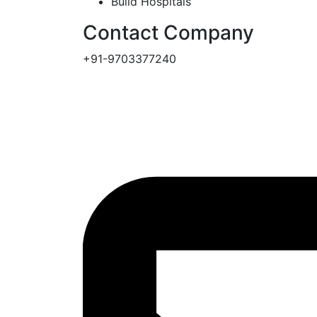
Build Hospitals
Contact Company
+91-9703377240