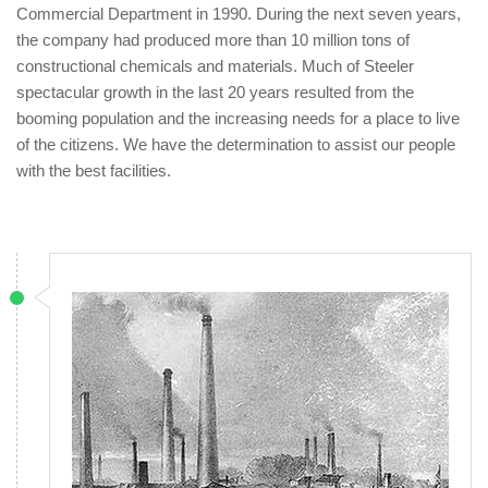
Commercial Department in 1990. During the next seven years,
the company had produced more than 10 million tons of
constructional chemicals and materials. Much of Steeler
spectacular growth in the last 20 years resulted from the
booming population and the increasing needs for a place to live
of the citizens. We have the determination to assist our people
with the best facilities.