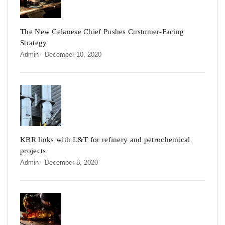
The New Celanese Chief Pushes Customer-Facing
Strategy
Admin
- December 10, 2020
KBR links with L&T for refinery and petrochemical
projects
Admin
- December 8, 2020