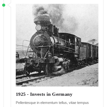
1925 - Invests in Germany
Pellentesque in elementum tellus, vitae tempus