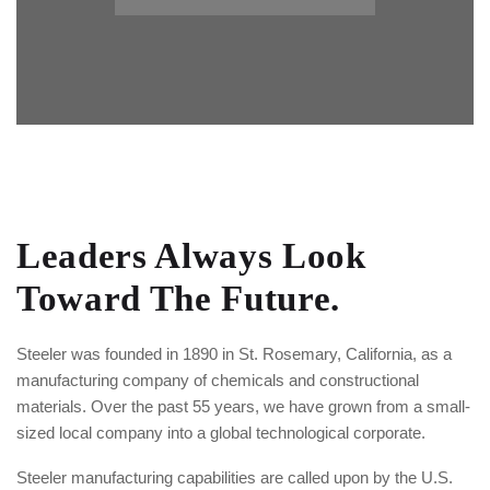
Leaders Always Look
Toward
The Future.
Steeler was founded in 1890 in St. Rosemary, California, as a
manufacturing company of chemicals and constructional
materials. Over the past 55 years, we have grown from a small-
sized local company into a global technological corporate.
Steeler manufacturing capabilities are called upon by the U.S.