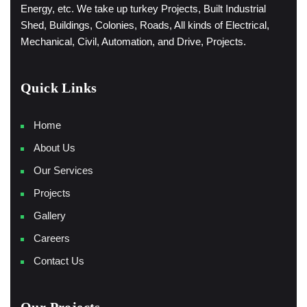
Energy, etc. We take up turkey Projects, Built Industrial
Shed, Buildings, Colonies, Roads, All kinds of Electrical,
Mechanical, Civil, Automation, and Drive, Projects.
Quick Links
Home
About Us
Our Services
Projects
Gallery
Careers
Contact Us