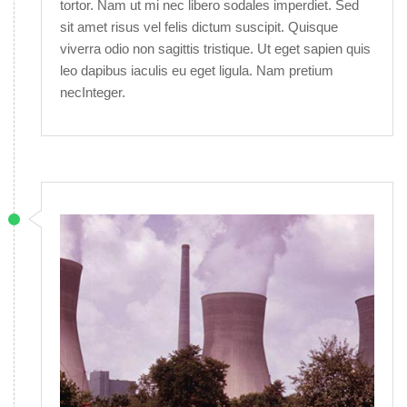
tortor. Nam ut mi nec libero sodales imperdiet. Sed
sit amet risus vel felis dictum suscipit. Quisque
viverra odio non sagittis tristique. Ut eget sapien quis
leo dapibus iaculis eu eget ligula. Nam pretium
necInteger.