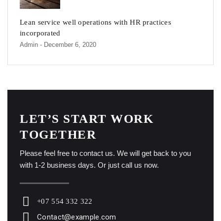
Lean service well operations with HR practices
incorporated
Admin
- December 6, 2020
LET’S START WORK
TOGETHER
Please feel free to contact us. We will get back to you
with 1-2 business days. Or just call us now.
+07 554 332 322
Contact@example.com