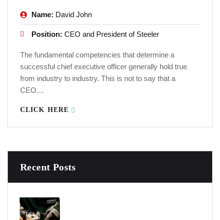
Name:
David John
Position:
CEO and President of Steeler
The fundamental competencies that determine a
successful chief executive officer generally hold true
from industry to industry. This is not to say that a
CEO…
CLICK HERE
Recent Posts