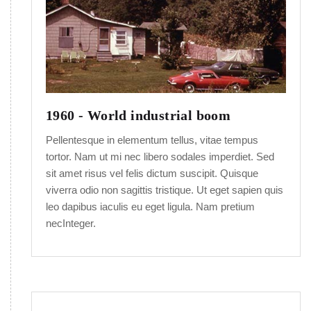
1960 - World industrial boom
Pellentesque in elementum tellus, vitae tempus
tortor. Nam ut mi nec libero sodales imperdiet. Sed
sit amet risus vel felis dictum suscipit. Quisque
viverra odio non sagittis tristique. Ut eget sapien quis
leo dapibus iaculis eu eget ligula. Nam pretium
necInteger.