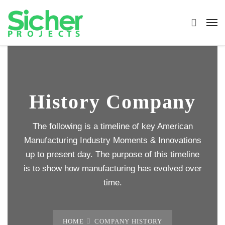
History Company
The following is a timeline of key American
Manufacturing Industry Moments & Innovations
up to present day. The purpose of this timeline
is to show how manufacturing has evolved over
time.
HOME
COMPANY HISTORY