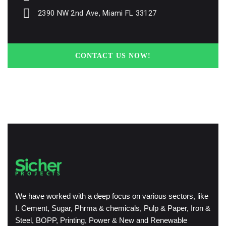
2390 NW 2nd Ave, Miami FL 33127
CONTACT US NOW!
We have worked with a deep focus on various sectors, like
I. Cement, Sugar, Phrma & chemicals, Pulp & Paper, Iron &
Steel, BOPP, Printing, Power & New and Renewable