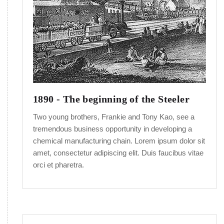
1890 - The beginning of the Steeler
Two young brothers, Frankie and Tony Kao, see a
tremendous business opportunity in developing a
chemical manufacturing chain. Lorem ipsum dolor sit
amet, consectetur adipiscing elit. Duis faucibus vitae
orci et pharetra.