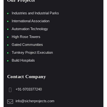
Our Projects
Industries and Industrial Parks
International Association
Automation Technology
High Rose Towers
Gated Communities
Turnkey Project Execution
Build Hospitals
Contact Company
+91-9703377240
info@sicherprojects.com