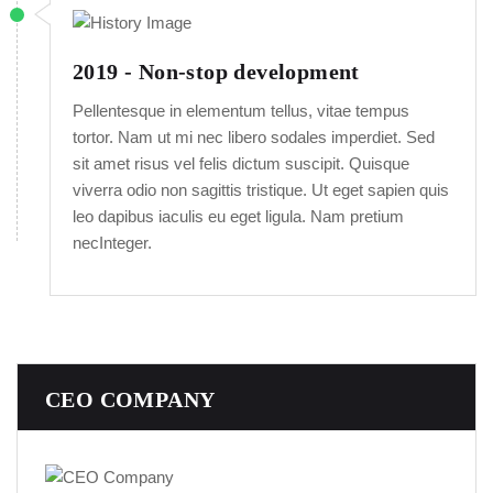
2019 - Non-stop development
Pellentesque in elementum tellus, vitae tempus
tortor. Nam ut mi nec libero sodales imperdiet. Sed
sit amet risus vel felis dictum suscipit. Quisque
viverra odio non sagittis tristique. Ut eget sapien quis
leo dapibus iaculis eu eget ligula. Nam pretium
necInteger.
CEO COMPANY