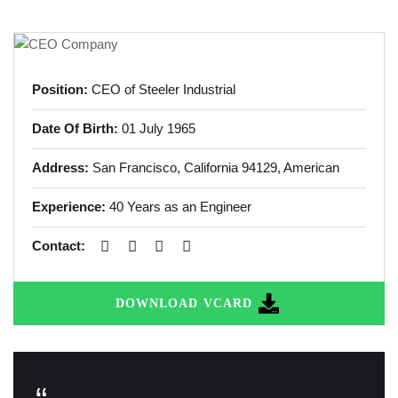
Position:
CEO of Steeler Industrial
Date Of Birth:
01 July 1965
Address:
San Francisco, California
94129, American
Experience:
40 Years as an Engineer
Contact:
DOWNLOAD VCARD