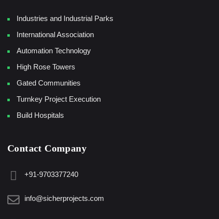
Industries and Industrial Parks
International Association
Automation Technology
High Rose Towers
Gated Communities
Turnkey Project Execution
Build Hospitals
Contact Company
+91-9703377240
info@sicherprojects.com