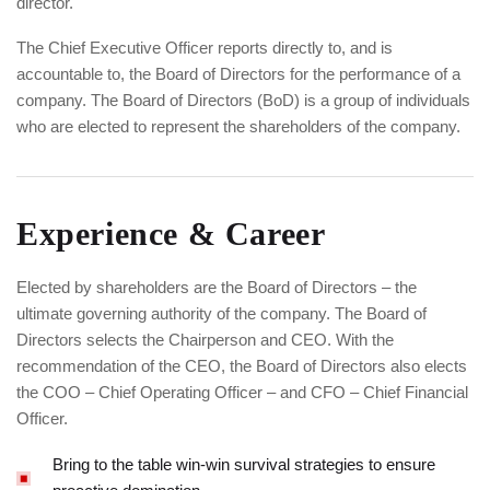
director.
The Chief Executive Officer reports directly to, and is
accountable to, the Board of Directors for the performance of a
company. The Board of Directors (BoD) is a group of individuals
who are elected to represent the shareholders of the company.
Experience & Career
Elected by shareholders are the Board of Directors – the
ultimate governing authority of the company. The Board of
Directors selects the Chairperson and CEO. With the
recommendation of the CEO, the Board of Directors also elects
the COO – Chief Operating Officer – and CFO – Chief Financial
Officer.
Bring to the table win-win survival strategies to ensure