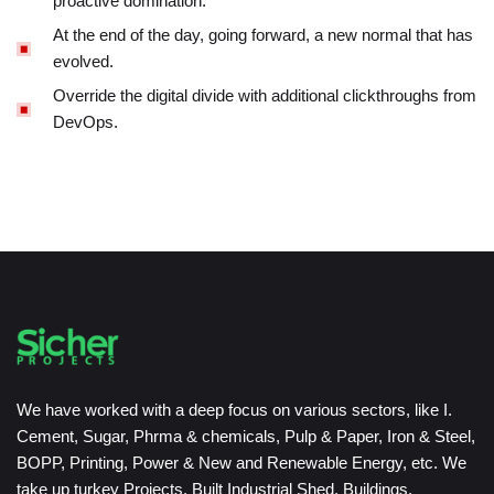
proactive domination.
At the end of the day, going forward, a new normal that has
evolved.
Override the digital divide with additional clickthroughs from
DevOps.
We have worked with a deep focus on various sectors, like I.
Cement, Sugar, Phrma & chemicals, Pulp & Paper, Iron & Steel,
BOPP, Printing, Power & New and Renewable Energy, etc. We
take up turkey Projects, Built Industrial Shed, Buildings,