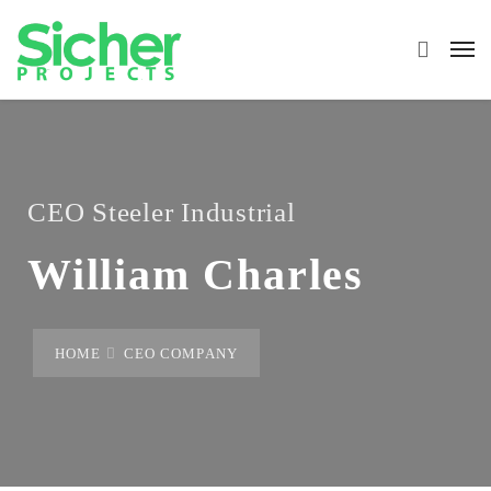
CEO Steeler Industrial
William Charles
HOME
CEO COMPANY