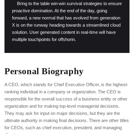
“
Bring to the table win-win survival strategies to ensure
proactive domination. At the end of the day, going
forward, a new normal that has evolved from generation
X is on the runway heading towards a streamlined cloud
solution. User generated content in real-time will have
multiple touchpoints for offshorin.
Personal Biography
A CEO, which stands for Chief Executive Officer, is the highest-
ranking individual in a company or organization. The CEO is
responsible for the overall success of a business entity or other
organization and for making top-level managerial decisions.
They may ask for input on major decisions, but they are the
ultimate authority in making final decisions. There are other titles
for CEOs, such as chief executive, president, and managing