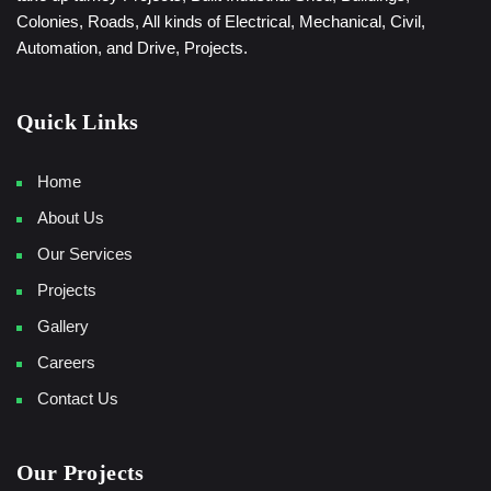
Colonies, Roads, All kinds of Electrical, Mechanical, Civil,
Automation, and Drive, Projects.
Quick Links
Home
About Us
Our Services
Projects
Gallery
Careers
Contact Us
Our Projects