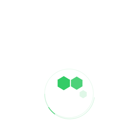
supports economic development, and improves travel
efficiency, making it a crucial element in the modern global
landscape.
PREVIOUS
Build Sea Ports
NEXT
Build Hospitals